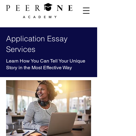
Application Essay
Services
Learn How You Can Tell Your Unique
Story in the Most Effective Way