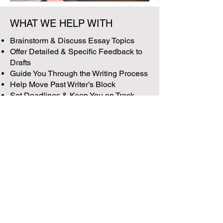
WHAT WE HELP WITH
Brainstorm & Discuss Essay Topics
Offer Detailed & Specific Feedback to
Drafts
Guide You Through the Writing Process
Help Move Past Writer’s Block
Set Deadlines & Keep You on Track
Impress the Admissions Committee
with Polished, Professional
Extracurricular Supplemental Essays
Email Us
info@peeroneacademy.com