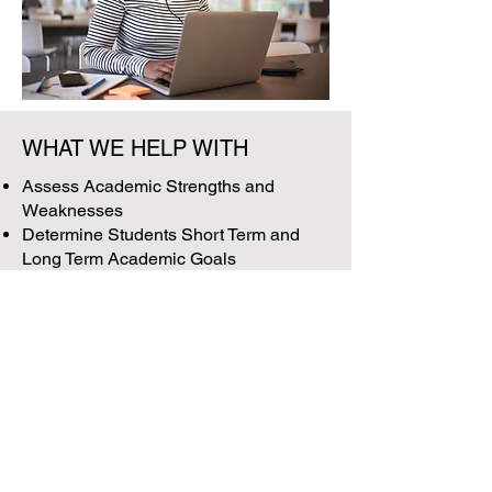
WHAT WE HELP WITH
Assess Academic Strengths and
Weaknesses
Determine Students Short Term and
Long Term Academic Goals
Build a Balanced 4-Year Plan
Discuss Pros & Cons of Individual
Courses
Ensure All Necessary Requirements
Are Met