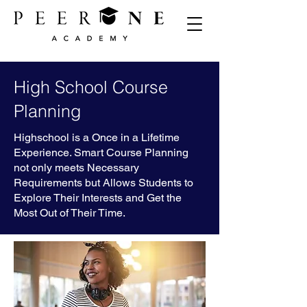
High School Course
Planning
Highschool is a Once in a Lifetime
Experience. Smart Course Planning
not only meets Necessary
Requirements but Allows Students to
Explore Their Interests and Get the
Most Out of Their Time.