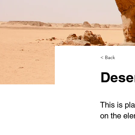
< Back
Deser
This is pl
on the el