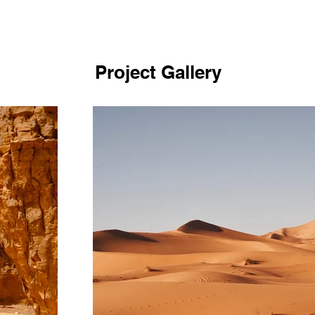
Project Gallery