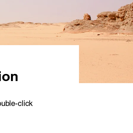
ion
ouble-click