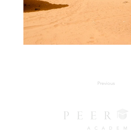
Previous