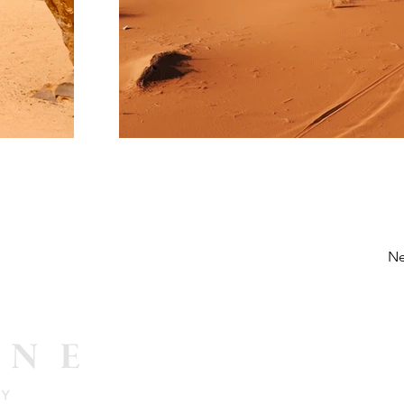
Ne
Email 
info@pee