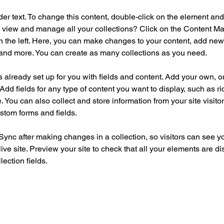
der text. To change this content, double-click on the element an
 view and manage all your collections? Click on the Content Ma
 the left. Here, you can make changes to your content, add new f
nd more. You can create as many collections as you need.
is already set up for you with fields and content. Add your own, o
Add fields for any type of content you want to display, such as ri
 You can also collect and store information from your site visitor
stom forms and fields.
 Sync after making changes in a collection, so visitors can see y
live site. Preview your site to check that all your elements are di
lection fields. 