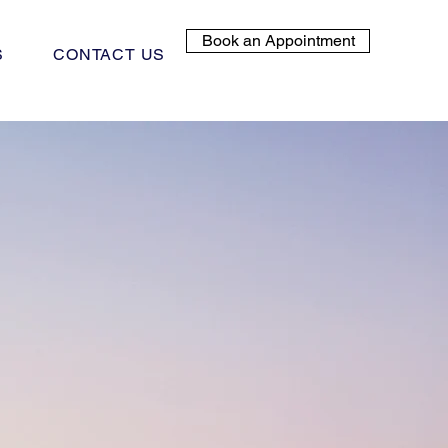
Book an Appointment
S
CONTACT US