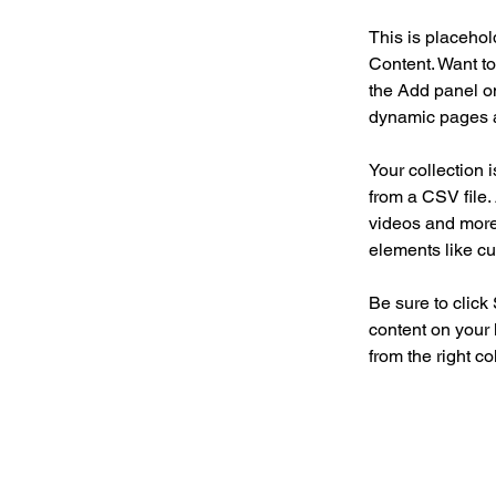
This is placehol
Content. Want to
the Add panel on
dynamic pages a
Your collection 
from a CSV file. 
videos and more.
elements like cu
Be sure to click
content on your 
from the right col