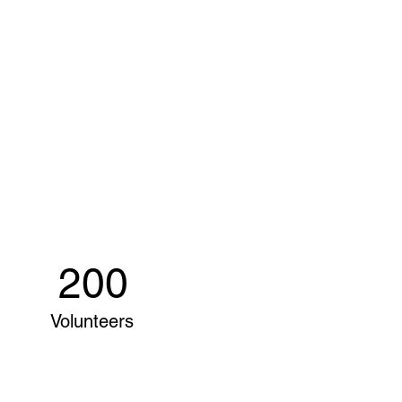
200
Volunteers