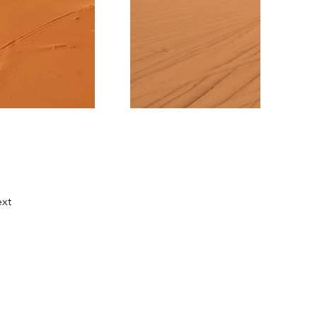
xt
Us
roneacademy.com