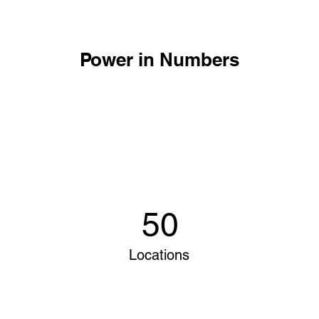
Power in Numbers
50
Locations