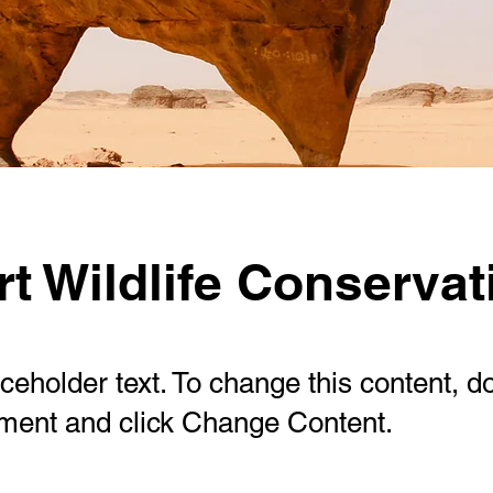
t Wildlife Conservat
aceholder text. To change this content, d
ement and click Change Content.