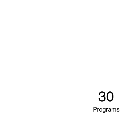
30
Programs