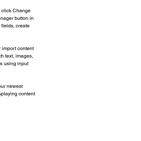
d click Change 
nager button in 
ields, create 
r import content 
ch text, images, 
s using input 
our newest 
splaying content 