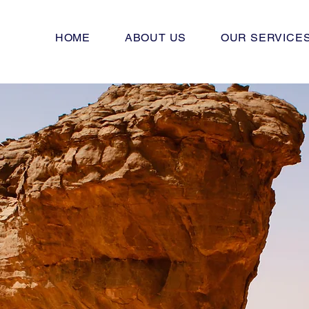
HOME
ABOUT US
OUR SERVICE